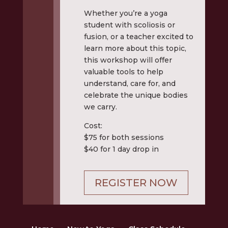
Whether you’re a yoga
student with scoliosis or
fusion, or a teacher excited to
learn more about this topic,
this workshop will offer
valuable tools to help
understand, care for, and
celebrate the unique bodies
we carry.
Cost:
$75 for both sessions
$40 for 1 day drop in
REGISTER NOW