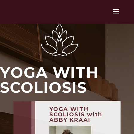
YOGA WITH
SCOLIOSIS
YOGA WITH
SCOLIOSIS with
ABBY KRAAI