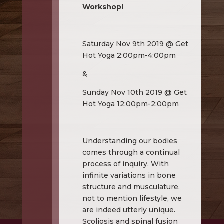
Workshop!
Saturday Nov 9th 2019 @ Get
Hot Yoga 2:00pm-4:00pm
&
Sunday Nov 10th 2019 @ Get
Hot Yoga 12:00pm-2:00pm
Understanding our bodies
comes through a continual
process of inquiry. With
infinite variations in bone
structure and musculature,
not to mention lifestyle, we
are indeed utterly unique.
Scoliosis and spinal fusion