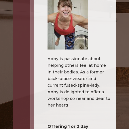
Abby is passionate about
helping others feel at home
in their bodies. As a former
back-brace-wearer and
current fused-spine-lady,
Abby is delighted to offer a
workshop so near and dear to
her heart!
Offering 1 or 2 day