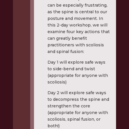
can be especially frustrating,
as the spine is central to our
posture and movement. In
this 2-day workshop, we will
examine four key actions that
can greatly benefit
practitioners with scoliosis
and spinal fusion:
Day 1 will explore safe ways
to side-bend and twist
(appropriate for anyone with
scoliosis)
Day 2 will explore safe ways
to decompress the spine and
strengthen the core
(appropriate for anyone with
scoliosis, spinal fusion, or
both!)