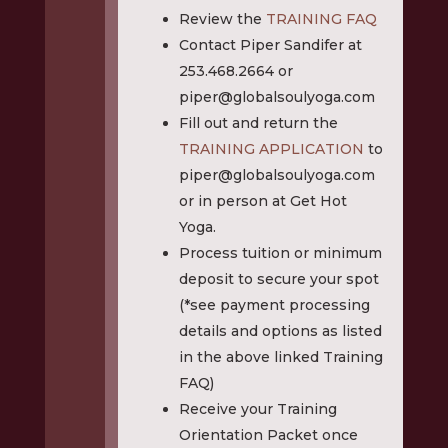
Review the
TRAINING FAQ
Contact Piper Sandifer at
253.468.2664 or
piper@globalsoulyoga.com
Fill out and return the
TRAINING APPLICATION
to
piper@globalsoulyoga.com
or in person at Get Hot
Yoga.
Process tuition or minimum
deposit to secure your spot
(*see payment processing
details and options as listed
in the above linked Training
FAQ)
Receive your Training
Orientation Packet once