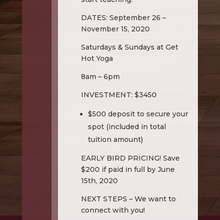
DATES: September 26 –
November 15, 2020
Saturdays & Sundays at Get
Hot Yoga
8am – 6pm
INVESTMENT: $3450
$500 deposit to secure your
spot (included in total
tuition amount)
EARLY BIRD PRICING! Save
$200 if paid in full by June
15th, 2020
NEXT STEPS – We want to
connect with you!