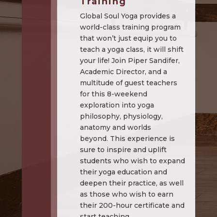
Training
Global Soul Yoga provides a
world-class training program
that won’t just equip you to
teach a yoga class, it will shift
your life! Join Piper Sandifer,
Academic Director, and a
multitude of guest teachers
for this 8-weekend
exploration into yoga
philosophy, physiology,
anatomy and worlds
beyond. This experience is
sure to inspire and uplift
students who wish to expand
their yoga education and
deepen their practice, as well
as those who wish to earn
their 200-hour certificate and
start teaching.