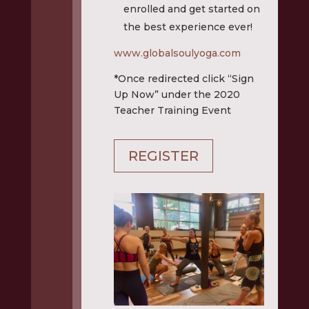
enrolled and get started on
the best experience ever!
www.globalsoulyoga.com
*Once redirected click “Sign
Up Now” under the 2020
Teacher Training Event
REGISTER