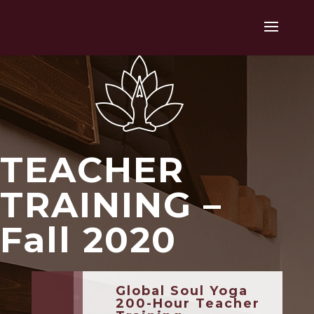
TEACHER
TRAINING –
Fall 2020
Global Soul Yoga
200-Hour Teacher